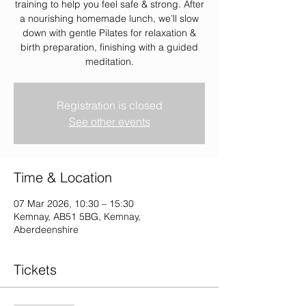
training to help you feel safe & strong. After
a nourishing homemade lunch, we’ll slow
down with gentle Pilates for relaxation &
birth preparation, finishing with a guided
meditation.
Registration is closed
See other events
Time & Location
07 Mar 2026, 10:30 – 15:30
Kemnay, AB51 5BG, Kemnay,
Aberdeenshire
Tickets