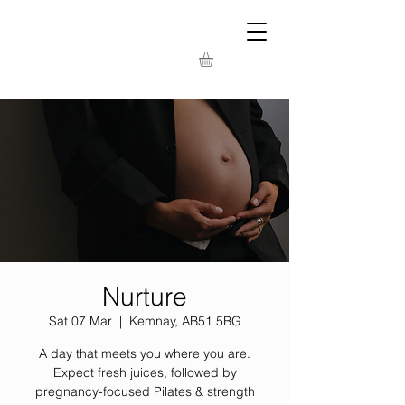
Nurture
Sat 07 Mar
  |  
Kemnay, AB51 5BG
A day that meets you where you are.
Expect fresh juices, followed by
pregnancy-focused Pilates & strength