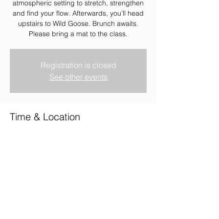
atmospheric setting to stretch, strengthen
and find your flow. Afterwards, you’ll head
upstairs to Wild Goose. Brunch awaits.
Please bring a mat to the class.
Registration is closed
See other events
Time & Location
25 Jan 2026, 08:00 – 10:00
Wild Goose, Wild Goose, 2 Union Terrace,
Aberdeen AB10 1NJ, UK