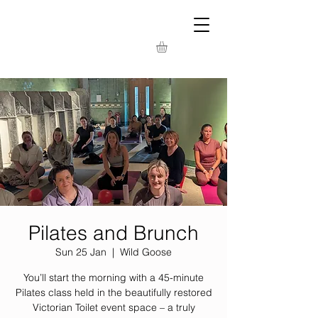
Pilates and Brunch
Sun 25 Jan
  |  
Wild Goose
You’ll start the morning with a 45-minute
Pilates class held in the beautifully restored
Victorian Toilet event space – a truly