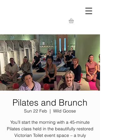
Pilates and Brunch
Sun 22 Feb
  |  
Wild Goose
You’ll start the morning with a 45-minute
Pilates class held in the beautifully restored
Victorian Toilet event space – a truly