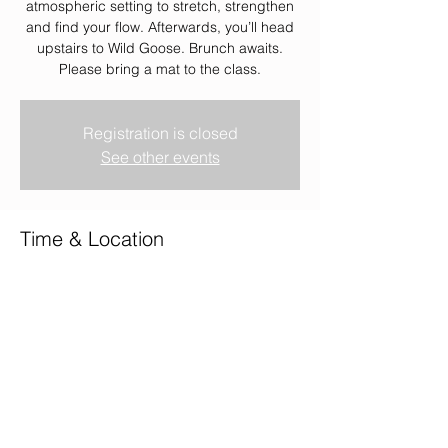
atmospheric setting to stretch, strengthen
and find your flow. Afterwards, you’ll head
upstairs to Wild Goose. Brunch awaits.
Please bring a mat to the class.
Registration is closed
See other events
Time & Location
22 Feb 2026, 08:00 – 10:00
Wild Goose, Wild Goose, 2 Union Terrace,
Aberdeen AB10 1NJ, UK