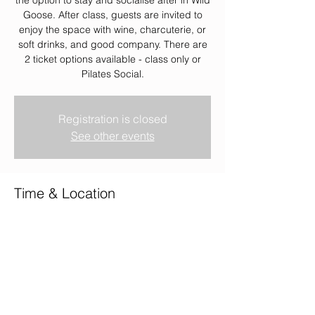
Goose. After class, guests are invited to
enjoy the space with wine, charcuterie, or
soft drinks, and good company. There are
2 ticket options available - class only or
Pilates Social.
Registration is closed
See other events
Time & Location
19 Mar 2026, 18:45 – 21:00
Wild Goose, Wild Goose, 2 Union Terrace,
Aberdeen AB10 1NJ, UK