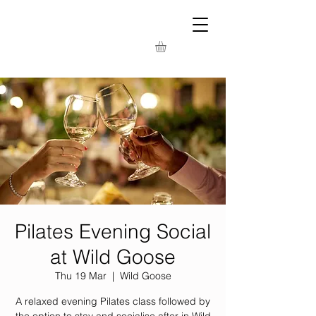
Pilates Evening Social
at Wild Goose
Thu 19 Mar
  |  
Wild Goose
A relaxed evening Pilates class followed by
the option to stay and socialise after in Wild